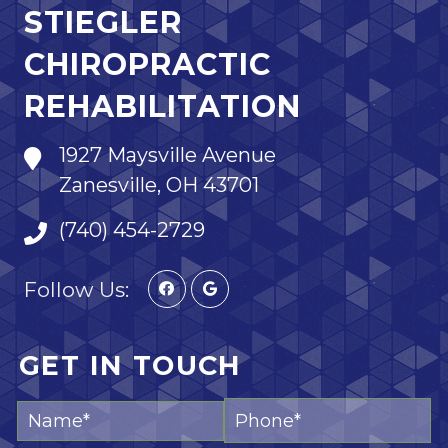
STIEGLER
CHIROPRACTIC
REHABILITATION
1927 Maysville Avenue
Zanesville, OH 43701
(740) 454-2729
Follow Us:
GET IN TOUCH