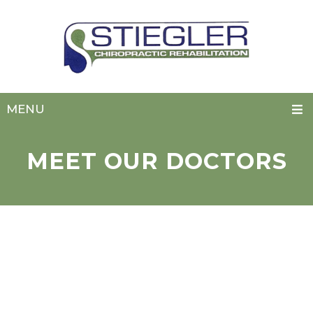
MENU
MEET OUR DOCTORS