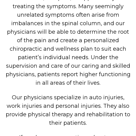
treating the symptoms. Many seemingly
unrelated symptoms often arise from
imbalances in the spinal column, and our
physicians will be able to determine the root
of the pain and create a personalized
chiropractic and wellness plan to suit each
patient’s individual needs. Under the
supervision and care of our caring and skilled
physicians, patients report higher functioning
in all areas of their lives.
Our physicians specialize in auto injuries,
work injuries and personal injuries. They also
provide physical therapy and rehabilitation to
their patients.