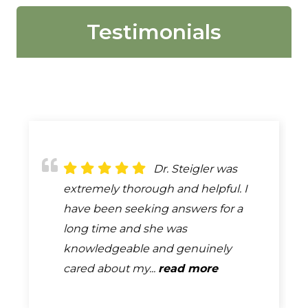
Testimonials
Love, Stiegler! All
Dr. Steigler was
I always choose
staff are friendly and helpful. They
extremely thorough and helpful. I
Stiegler chiropractic when I get my
always get my son in the same day,
have been seeking answers for a
DOT physical. Dr Drew does a great
or next day. I will ALWAYS use...
long time and she was
job and explains any problems that
read more
knowledgeable and genuinely
may need address. The staff...
cared about my...
read more
read more