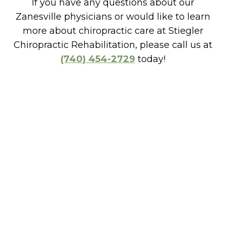
If you have any questions about our
Zanesville physicians or would like to learn
more about chiropractic care at Stiegler
Chiropractic Rehabilitation, please call us at
(740) 454-2729
today!