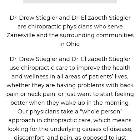
Dr. Drew Stiegler and Dr. Elizabeth Stiegler
are chiropractic physicians who serve
Zanesville and the surrounding communities
in Ohio.
Dr. Drew Stiegler and Dr. Elizabeth Stiegler
use chiropractic care to improve the health
and wellness in all areas of patients’ lives,
whether they are having problems with back
pain or neck pain, or just want to start feeling
better when they wake up in the morning.
Our physicians take a “whole person”
approach in chiropractic care, which means
looking for the underlying causes of disease,
discomfort, and pain, as opposed to just