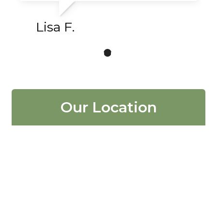
Lisa F.
Our Location